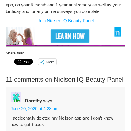
app, on your 6 month and 1 year anniversary as well as your
birthday and for any online surveys you complete.
Join Nielsen IQ Beauty Panel
Share this:
More
11 comments on Nielsen IQ Beauty Panel
Dorothy
says:
June 20, 2020 at 4:28 am
I accidentally deleted my Neilson app and I don’t know
how to get it back