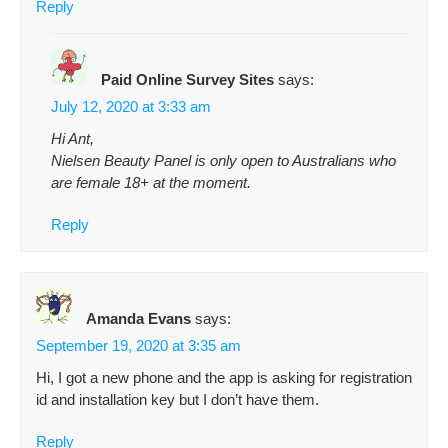
Reply
Paid Online Survey Sites
says:
July 12, 2020 at 3:33 am
Hi Ant,
Nielsen Beauty Panel is only open to Australians who
are female 18+ at the moment.
Reply
Amanda Evans
says:
September 19, 2020 at 3:35 am
Hi, I got a new phone and the app is asking for registration
id and installation key but I don’t have them.
Reply