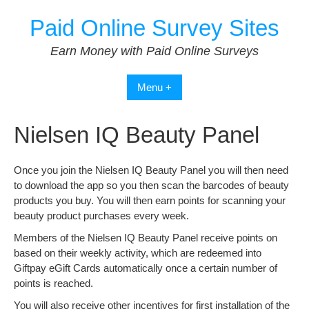
Skip
Paid Online Survey Sites
to
content
Earn Money with Paid Online Surveys
Menu +
Nielsen IQ Beauty Panel
Once you join the Nielsen IQ Beauty Panel you will then need
to download the app so you then scan the barcodes of beauty
products you buy. You will then earn points for scanning your
beauty product purchases every week.
Members of the Nielsen IQ Beauty Panel receive points on
based on their weekly activity, which are redeemed into
Giftpay eGift Cards automatically once a certain number of
points is reached.
You will also receive other incentives for first installation of the