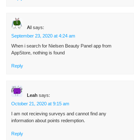
Al
says:
September 23, 2020 at 4:24 am
When i search for Nielsen Beauty Panel app from
AppStore, nothing is found
Reply
Leah
says:
October 21, 2020 at 9:15 am
I am not recieving surveys and cannot find any
information about points redemption.
Reply