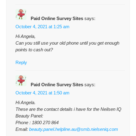
Paid Online Survey Sites
says:
October 4, 2021 at 1:25 am
Hi Angela,
Can you still use your old phone until you get enough
points to cash out?
Reply
Paid Online Survey Sites
says:
October 4, 2021 at 1:50 am
Hi Angela.
These are the contact details i have for the Neilsen IQ
Beauty Panel:
Phone : 1800 270 864
Email:
beauty.panel.helpline.au@smb.nielseniq.com