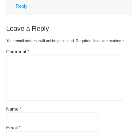
Reply
Leave a Reply
Your email address will not be published.
Required fields are marked
*
Comment
*
Name
*
Email
*