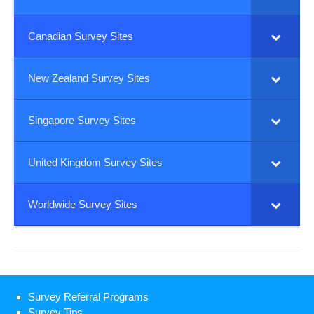
Canadian Survey Sites
New Zealand Survey Sites
Singapore Survey Sites
United Kingdom Survey Sites
Worldwide Survey Sites
Survey Referral Programs
Survey Tips