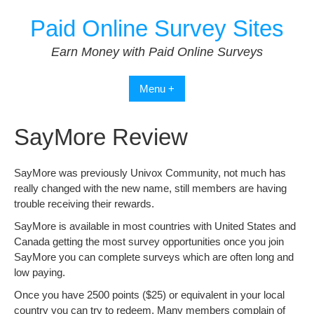
Skip
Paid Online Survey Sites
to
content
Earn Money with Paid Online Surveys
Menu +
SayMore Review
SayMore was previously Univox Community, not much has
really changed with the new name, still members are having
trouble receiving their rewards.
SayMore is available in most countries with United States and
Canada getting the most survey opportunities once you join
SayMore you can complete surveys which are often long and
low paying.
Once you have 2500 points ($25) or equivalent in your local
country you can try to redeem. Many members complain of