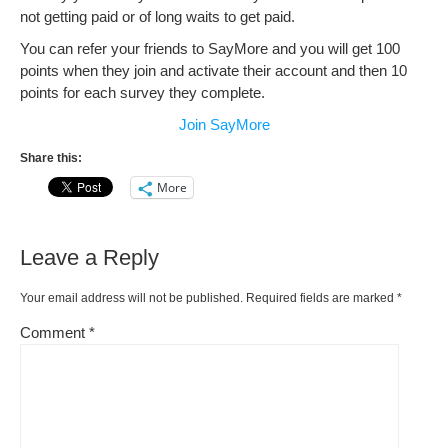
not getting paid or of long waits to get paid.
You can refer your friends to SayMore and you will get 100
points when they join and activate their account and then 10
points for each survey they complete.
Join SayMore
Share this:
More
Leave a Reply
Your email address will not be published.
Required fields are marked
*
Comment
*