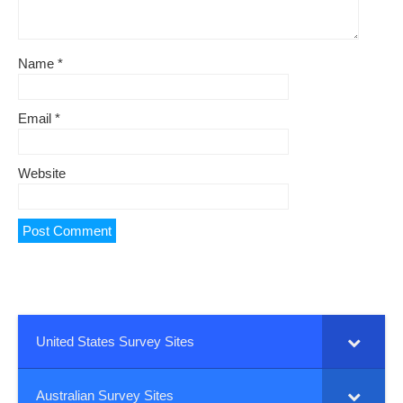
Name
*
Email
*
Website
United States Survey Sites
Australian Survey Sites