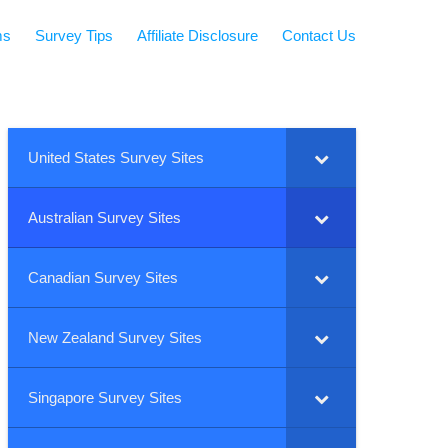
ms
Survey Tips
Affiliate Disclosure
Contact Us
United States Survey Sites
Australian Survey Sites
Canadian Survey Sites
New Zealand Survey Sites
Singapore Survey Sites