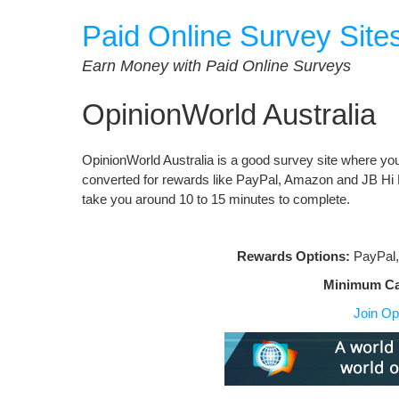
Skip
Paid Online Survey Site
to
content
Earn Money with Paid Online Surveys
OpinionWorld Australia
OpinionWorld Australia is a good survey site where you
converted for rewards like PayPal, Amazon and JB Hi
take you around 10 to 15 minutes to complete.
Rewards Options:
PayPal,
Minimum C
Join Op