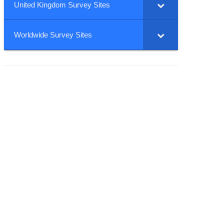
United Kingdom Survey Sites
Worldwide Survey Sites