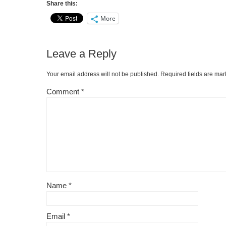
Share this:
More
Leave a Reply
Your email address will not be published.
Required fields are ma
Comment
*
Name
*
Email
*