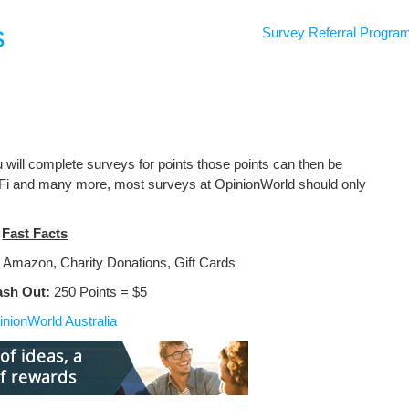
s
Survey Referral Progra
 will complete surveys for points those points can then be
 Fi and many more, most surveys at OpinionWorld should only
Fast Facts
 Amazon, Charity Donations, Gift Cards
ash Out:
250 Points = $5
inionWorld Australia