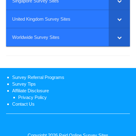
Singapore Survey Sites
United Kingdom Survey Sites
Worldwide Survey Sites
Survey Referral Programs
Survey Tips
Affiliate Disclosure
Privacy Policy
Contact Us
Copyright 2026
Paid Online Survey Sites