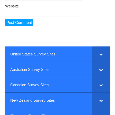
Website
United States Survey Sites
Australian Survey Sites
Canadian Survey Sites
New Zealand Survey Sites