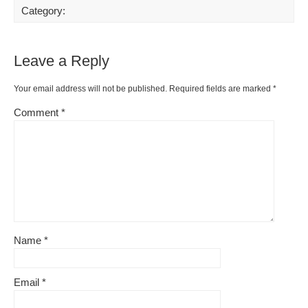
Category:
Leave a Reply
Your email address will not be published.
Required fields are marked
*
Comment
*
Name
*
Email
*