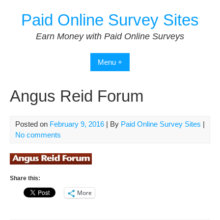
Skip
Paid Online Survey Sites
to
content
Earn Money with Paid Online Surveys
Menu +
Angus Reid Forum
Posted on
February 9, 2016
| By
Paid Online Survey Sites
|
No comments
Share this:
More