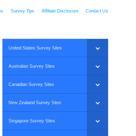
ms
Survey Tips
Affiliate Disclosure
Contact Us
United States Survey Sites
Australian Survey Sites
Canadian Survey Sites
New Zealand Survey Sites
Singapore Survey Sites