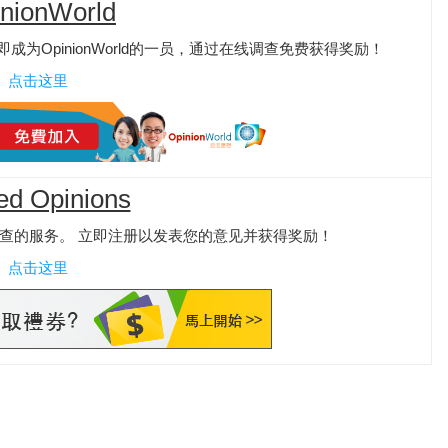
nionWorld
为OpinionWorld的一员，通过在线调查免费获得奖励！
点击这里
ed Opinions
查的服务。 立即注册以发表您的意见并获得奖励！
点击这里