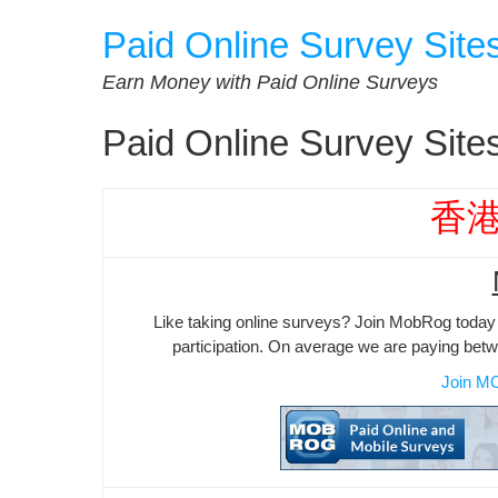
Skip
Paid Online Survey Site
to
content
Earn Money with Paid Online Surveys
Paid Online Survey Sit
香
Like taking online surveys? Join MobRog today 
participation. On average we are paying bet
Join M