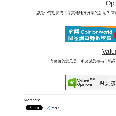
Opi
您是否有想要与世界其他地方分享的意见？ 立即成
Valu
有价值的意见是一项奖励您参与市场调
Share this:
More