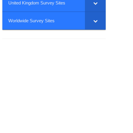
United Kingdom Survey Sites
Worldwide Survey Sites