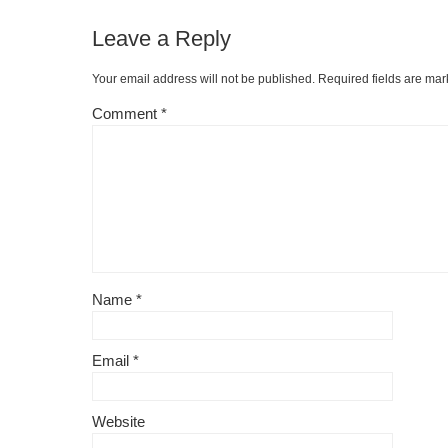
Leave a Reply
Your email address will not be published.
Required fields are ma
Comment
*
Name
*
Email
*
Website