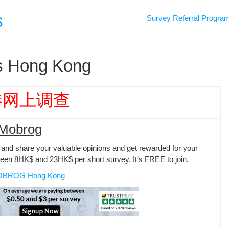
s
Survey Referral Progra
es Hong Kong
港网上调查
Mobrog
and share your valuable opinions and get rewarded for your
ween 8HK$ and 23HK$ per short survey. It’s FREE to join.
OBROG Hong Kong