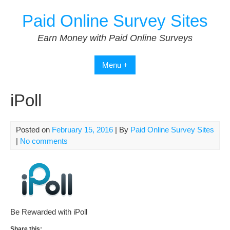
Skip
Paid Online Survey Sites
to
content
Earn Money with Paid Online Surveys
Menu +
iPoll
Posted on
February 15, 2016
| By
Paid Online Survey Sites
|
No comments
Be Rewarded with iPoll
Share this: