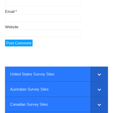
Email
*
Website
United States Survey Sites
Australian Survey Sites
Canadian Survey Sites