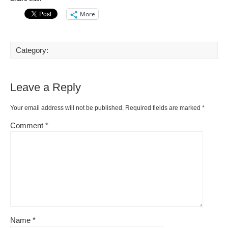
More
Category:
Leave a Reply
Your email address will not be published.
Required fields are marked
*
Comment
*
Name
*