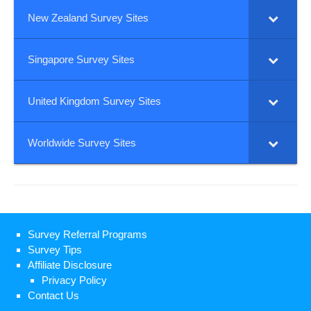
New Zealand Survey Sites
Singapore Survey Sites
United Kingdom Survey Sites
Worldwide Survey Sites
Survey Referral Programs
Survey Tips
Affiliate Disclosure
Privacy Policy
Contact Us