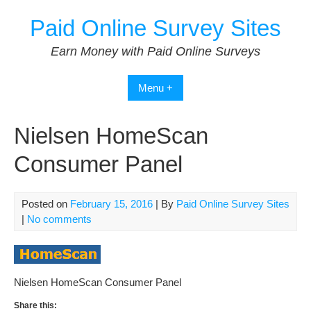
Skip
Paid Online Survey Sites
to
content
Earn Money with Paid Online Surveys
Menu +
Nielsen HomeScan
Consumer Panel
Posted on
February 15, 2016
| By
Paid Online Survey Sites
|
No comments
Nielsen HomeScan Consumer Panel
Share this: