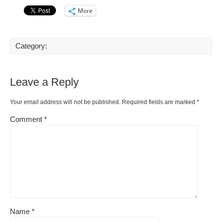
More
Category:
Leave a Reply
Your email address will not be published.
Required fields are marked
*
Comment
*
Name
*