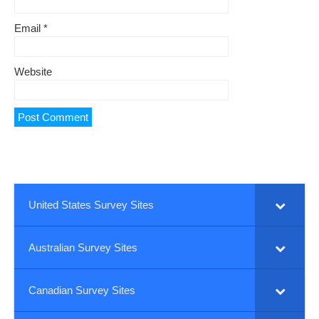
Email
*
Website
United States Survey Sites
Australian Survey Sites
Canadian Survey Sites