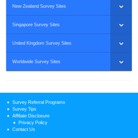
New Zealand Survey Sites
Singapore Survey Sites
United Kingdom Survey Sites
Worldwide Survey Sites
Survey Referral Programs
Survey Tips
Affiliate Disclosure
Privacy Policy
Contact Us