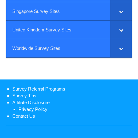
Singapore Survey Sites
United Kingdom Survey Sites
Worldwide Survey Sites
Survey Referral Programs
Survey Tips
Affiliate Disclosure
Privacy Policy
Contact Us