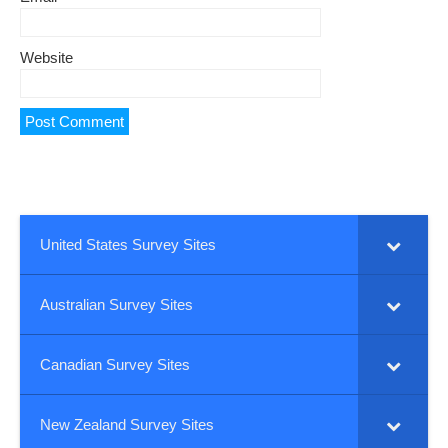
Website
United States Survey Sites
Australian Survey Sites
Canadian Survey Sites
New Zealand Survey Sites