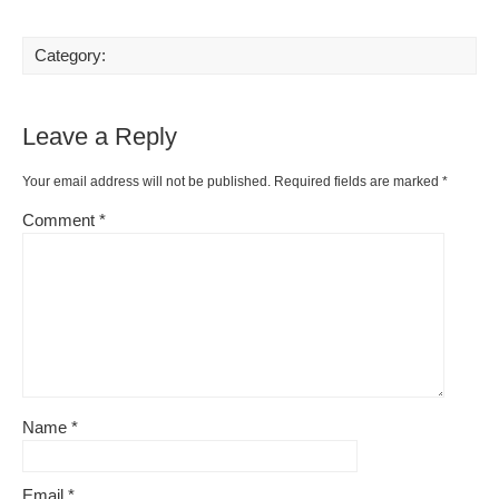
Category:
Leave a Reply
Your email address will not be published.
Required fields are marked
*
Comment
*
Name
*
Email
*