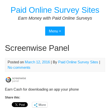
Skip
Paid Online Survey Sites
to
content
Earn Money with Paid Online Surveys
Menu +
Screenwise Panel
Posted on
March 12, 2016
| By
Paid Online Survey Sites
|
No comments
Earn Cash for downloading an app your phone
Share this:
More