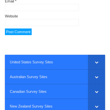
Email
*
Website
United States Survey Sites
Australian Survey Sites
Canadian Survey Sites
New Zealand Survey Sites