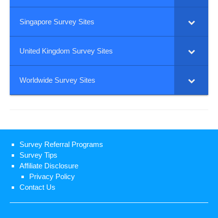
Singapore Survey Sites
United Kingdom Survey Sites
Worldwide Survey Sites
Survey Referral Programs
Survey Tips
Affiliate Disclosure
Privacy Policy
Contact Us