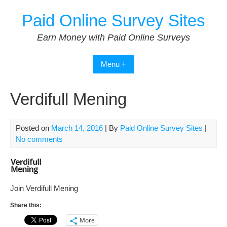
Skip
Paid Online Survey Sites
to
content
Earn Money with Paid Online Surveys
Menu +
Verdifull Mening
Posted on
March 14, 2016
| By
Paid Online Survey Sites
|
No comments
Join Verdifull Mening
Share this:
More