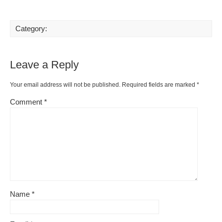
Category:
Leave a Reply
Your email address will not be published.
Required fields are marked
*
Comment
*
Name
*