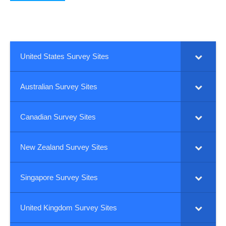
United States Survey Sites
Australian Survey Sites
Canadian Survey Sites
New Zealand Survey Sites
Singapore Survey Sites
United Kingdom Survey Sites