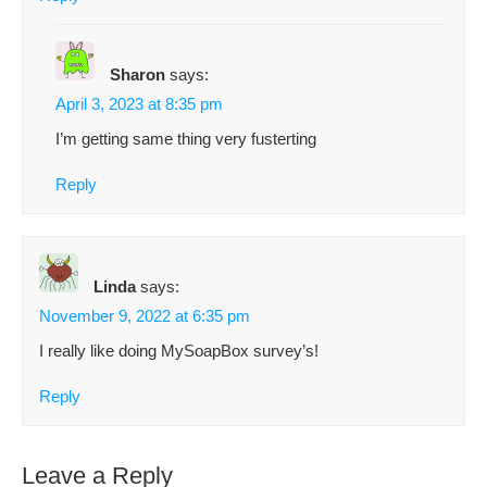
Sharon
says:
April 3, 2023 at 8:35 pm
I’m getting same thing very fusterting
Reply
Linda
says:
November 9, 2022 at 6:35 pm
I really like doing MySoapBox survey’s!
Reply
Leave a Reply