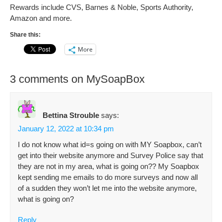
Rewards include CVS, Barnes & Noble, Sports Authority,
Amazon and more.
Share this:
More
3 comments on MySoapBox
Bettina Strouble
says:
January 12, 2022 at 10:34 pm
I do not know what id=s going on with MY Soapbox, can’t
get into their website anymore and Survey Police say that
they are not in my area, what is going on?? My Soapbox
kept sending me emails to do more surveys and now all
of a sudden they won’t let me into the website anymore,
what is going on?
Reply