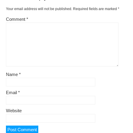
Your email address will not be published.
Required fields are marked
*
Comment
*
Name
*
Email
*
Website