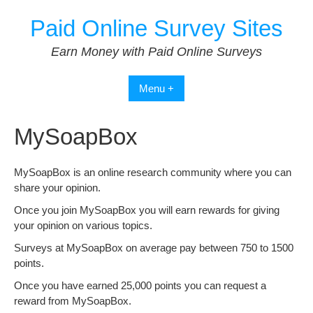
Skip
Paid Online Survey Sites
to
content
Earn Money with Paid Online Surveys
Menu +
MySoapBox
MySoapBox is an online research community where you can
share your opinion.
Once you join MySoapBox you will earn rewards for giving
your opinion on various topics.
Surveys at MySoapBox on average pay between 750 to 1500
points.
Once you have earned 25,000 points you can request a
reward from MySoapBox.