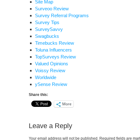
Site Map
Surveoo Review
Survey Referral Programs
Survey Tips
SurveySavvy
Swagbucks
Timebucks Review
Toluna Influencers
TopSurveys Review
Valued Opinions
Voissy Review
Worldwide
ySense Review
Share this:
More
Leave a Reply
Your email address will not be published.
Required fields are ma