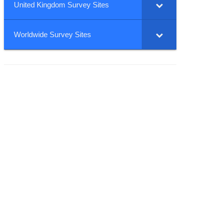
United Kingdom Survey Sites
Worldwide Survey Sites