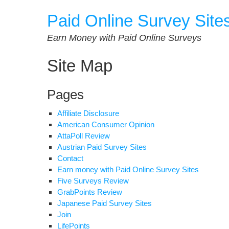
Skip
Paid Online Survey Site
to
content
Earn Money with Paid Online Surveys
Site Map
Pages
Affiliate Disclosure
American Consumer Opinion
AttaPoll Review
Austrian Paid Survey Sites
Contact
Earn money with Paid Online Survey Sites
Five Surveys Review
GrabPoints Review
Japanese Paid Survey Sites
Join
LifePoints