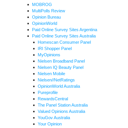
MOBROG
MultiPolls Review
Opinion Bureau
OpinionWorld
Paid Online Survey Sites Argentina
Paid Online Survey Sites Australia
Homescan Consumer Panel
IRI Shopper Panel
MyOpinions
Nielsen Broadband Panel
Nielsen IQ Beauty Panel
Nielsen Mobile
Nielsen//NetRatings
OpinionWorld Australia
Pureprofile
RewardsCentral
The Panel Station Australia
Valued Opinions Australia
YouGov Australia
Your Opinion