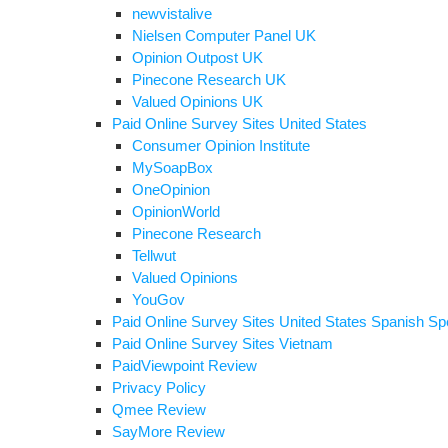
newvistalive
Nielsen Computer Panel UK
Opinion Outpost UK
Pinecone Research UK
Valued Opinions UK
Paid Online Survey Sites United States
Consumer Opinion Institute
MySoapBox
OneOpinion
OpinionWorld
Pinecone Research
Tellwut
Valued Opinions
YouGov
Paid Online Survey Sites United States Spanish Sp
Paid Online Survey Sites Vietnam
PaidViewpoint Review
Privacy Policy
Qmee Review
SayMore Review