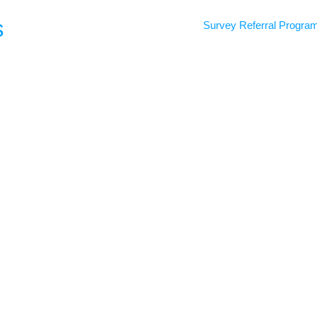
s
Survey Referral Progra