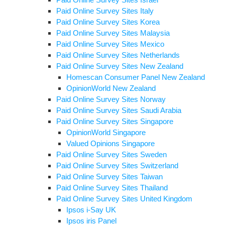
Paid Online Survey Sites Italy
Paid Online Survey Sites Korea
Paid Online Survey Sites Malaysia
Paid Online Survey Sites Mexico
Paid Online Survey Sites Netherlands
Paid Online Survey Sites New Zealand
Homescan Consumer Panel New Zealand
OpinionWorld New Zealand
Paid Online Survey Sites Norway
Paid Online Survey Sites Saudi Arabia
Paid Online Survey Sites Singapore
OpinionWorld Singapore
Valued Opinions Singapore
Paid Online Survey Sites Sweden
Paid Online Survey Sites Switzerland
Paid Online Survey Sites Taiwan
Paid Online Survey Sites Thailand
Paid Online Survey Sites United Kingdom
Ipsos i-Say UK
Ipsos iris Panel