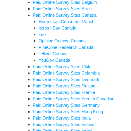
Paid Online Survey Sites Belgium
Paid Online Survey Sites Brazil
Paid Online Survey Sites Canada
Homescan Consumer Panel
Ipsos i-Say Canada
Leo
Opinion Outpost Canada
PineCone Research Canada
Tellwut Canada
YouGov Canada
Paid Online Survey Sites Chile
Paid Online Survey Sites Colombia
Paid Online Survey Sites Denmark
Paid Online Survey Sites Finland
Paid Online Survey Sites France
Paid Online Survey Sites French Canadian
Paid Online Survey Sites Germany
Paid Online Survey Sites Hong Kong
Paid Online Survey Sites India
Paid Online Survey Sites Ireland
Paid Online Survey Sites Israel