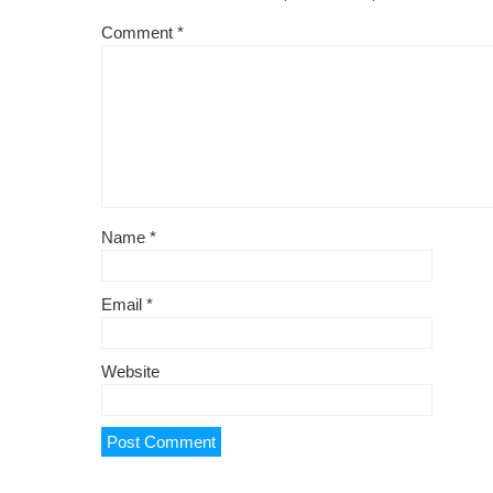
Comment
*
Name
*
Email
*
Website