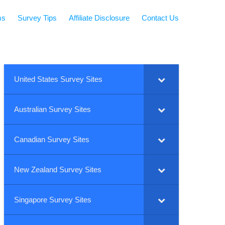
ms
Survey Tips
Affiliate Disclosure
Contact Us
United States Survey Sites
Australian Survey Sites
Canadian Survey Sites
New Zealand Survey Sites
Singapore Survey Sites