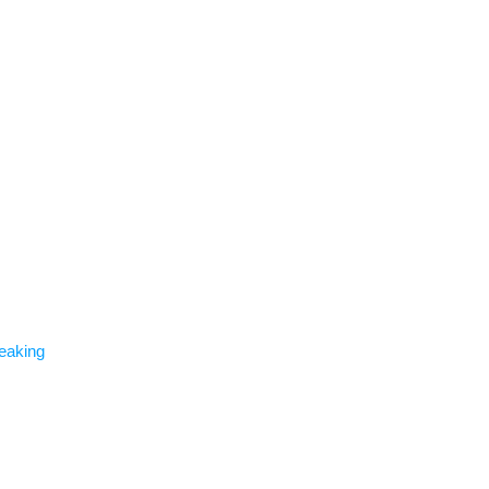
eaking